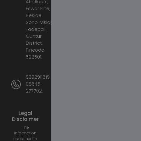
4th floors,
Eswar Elite,
Beside
Sono-vision,
Tadepalli,
Guntur
District,
Pincode:
522501.
9392911819,
08645-
277702.
Legal
Disclaimer
The
information
contained in