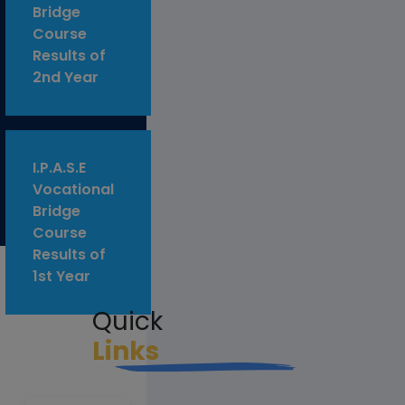
Bridge
Course
Results of
2nd Year
I.P.A.S.E
Vocational
Bridge
Course
Results of
1st Year
Quick
Links