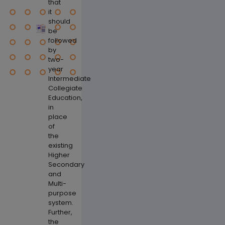
that
it
should
be
followed
by
two-
year
Intermediate
Collegiate
Education,
in
place
of
Previous
Next
the
existing
Higher
Secondary
and
Multi-
purpose
system.
Further,
the