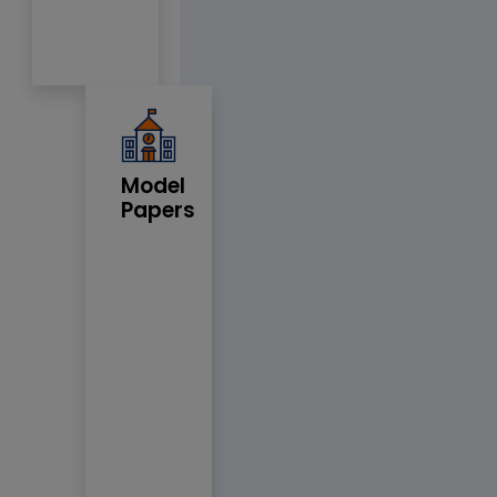
Model
Papers