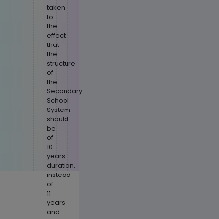
taken
to
the
effect
that
the
structure
of
the
Secondary
School
System
should
be
of
10
years
duration,
instead
of
11
years
and