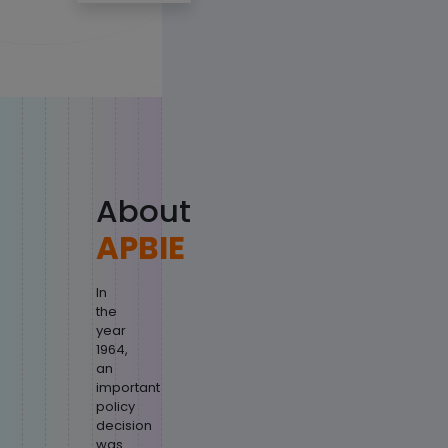
About
APBIE
In
the
year
1964,
an
important
policy
decision
was