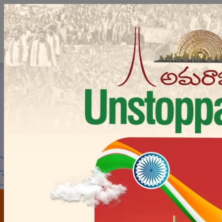
Board of Intermediate
Education
Government of Andhra Pradesh
FOR
FOR
STUDENTS
COLLEGES
Latest
Updates