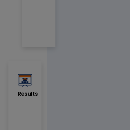
Results