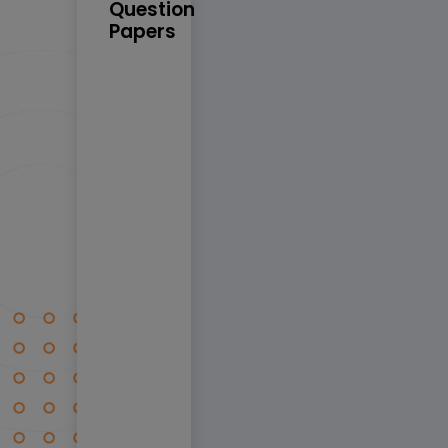
Question
Papers