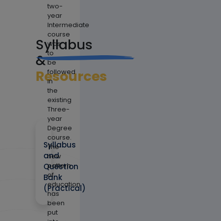
two-
year
Intermediate
course
Syllabus
was
to
&
be
Resources
followed
in
the
existing
Three-
year
Degree
course.
Syllabus
The
and
new
pattern
Question
of
Bank
education
(Practical)
has
been
put