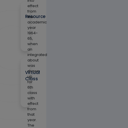
into
effect
from
Resource
the
academic
year
1964-
65,
when
an
integrated
about
was
drawn
Virtual
up
Class
for
6th
class
with
effect
from
that
year.
The