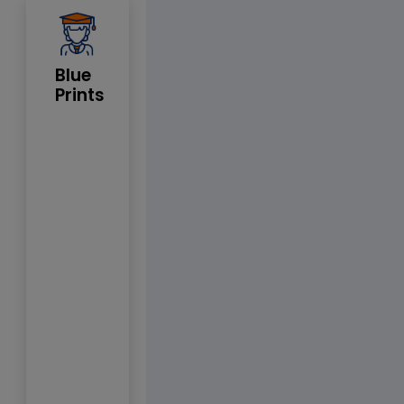
Blue
Prints