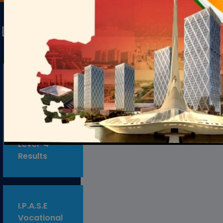
Latest
Alerts
Samagra
Shiksha
Vocational
Theory
Examination
Level-4
Results
I.P.A.S.E
Vocational