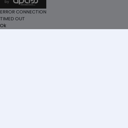
by
ERROR CONNECTION
TIMED OUT
Ok