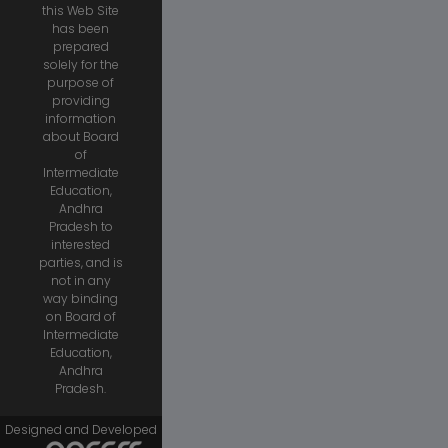
this Web Site
has been
prepared
solely for the
purpose of
providing
information
about Board
of
Intermediate
Education,
Andhra
Pradesh to
interested
parties, and is
not in any
way binding
on Board of
Intermediate
Education,
Andhra
Pradesh.
Designed and Developed