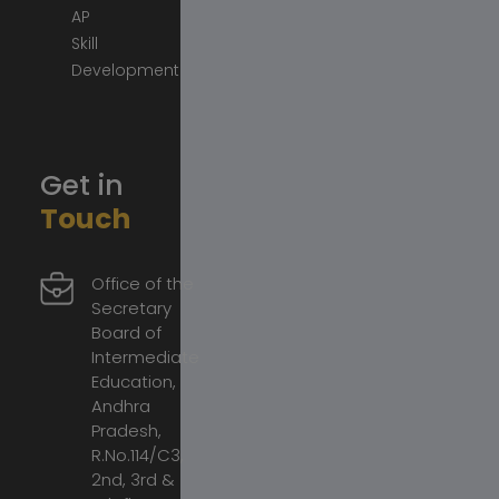
AP
Skill
Development
Get in
Touch
Office of the
Secretary
Board of
Intermediate
Education,
Andhra
Pradesh,
R.No.114/C3,
2nd, 3rd &